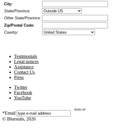
City:
State/Province:
Other State/Province:
Zip/Postal Code:
Country:
Testimonials
Legal notices
Assistance
Contact Us
Press
Twitter
Facebook
YouTube
*Email
© Bluesuits, 2026