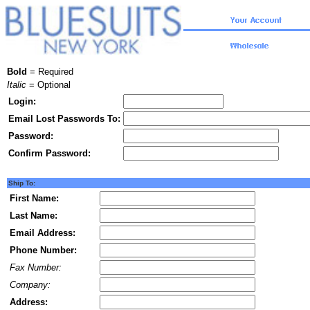
Bold
= Required
Italic
= Optional
Login:
Email Lost Passwords To:
Password:
Confirm Password:
Ship To:
First Name:
Last Name:
Email Address:
Phone Number:
Fax Number:
Company:
Address: