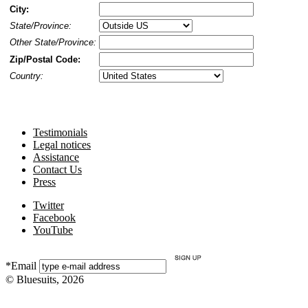
City:
State/Province:
Other State/Province:
Zip/Postal Code:
Country:
Testimonials
Legal notices
Assistance
Contact Us
Press
Twitter
Facebook
YouTube
*Email
© Bluesuits, 2026