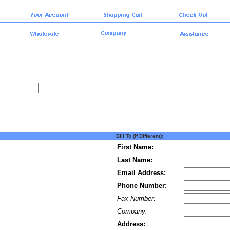
Bill To (If Different):
First Name:
Last Name:
Email Address:
Phone Number:
Fax Number:
Company:
Address: