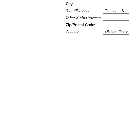
City:
State/Province:
Other State/Province:
Zip/Postal Code:
Country: