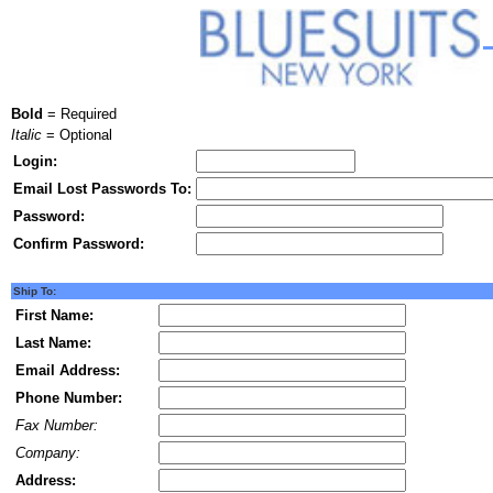
Bold
= Required
Italic
= Optional
Login:
Email Lost Passwords To:
Password:
Confirm Password:
Ship To:
First Name:
Last Name:
Email Address:
Phone Number:
Fax Number:
Company:
Address: