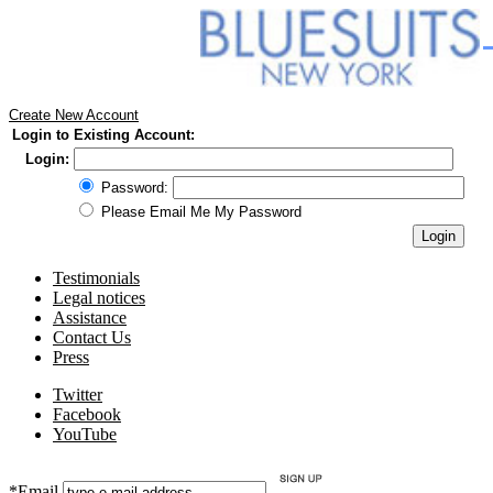
Create New Account
Login to Existing Account:
Login:
Password:
Please Email Me My Password
Testimonials
Legal notices
Assistance
Contact Us
Press
Twitter
Facebook
YouTube
*Email