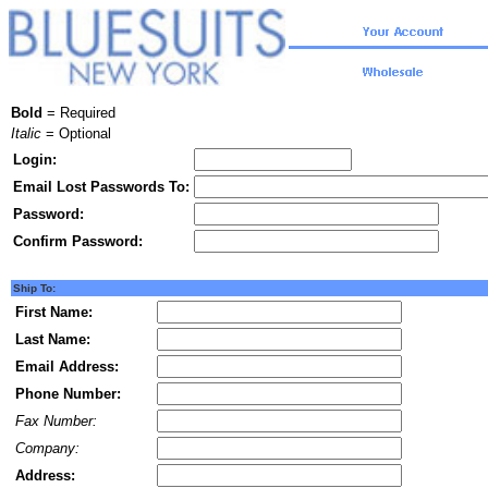
Bold
= Required
Italic
= Optional
Login:
Email Lost Passwords To:
Password:
Confirm Password:
Ship To:
First Name:
Last Name:
Email Address:
Phone Number:
Fax Number:
Company:
Address: