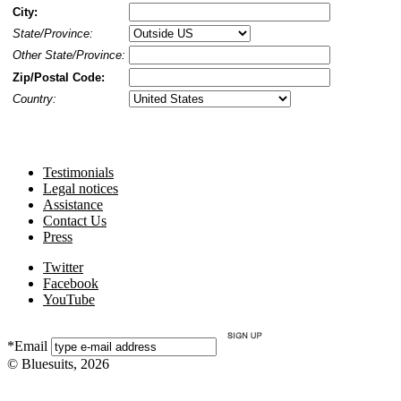
City:
State/Province:
Other State/Province:
Zip/Postal Code:
Country:
Testimonials
Legal notices
Assistance
Contact Us
Press
Twitter
Facebook
YouTube
*Email
© Bluesuits, 2026