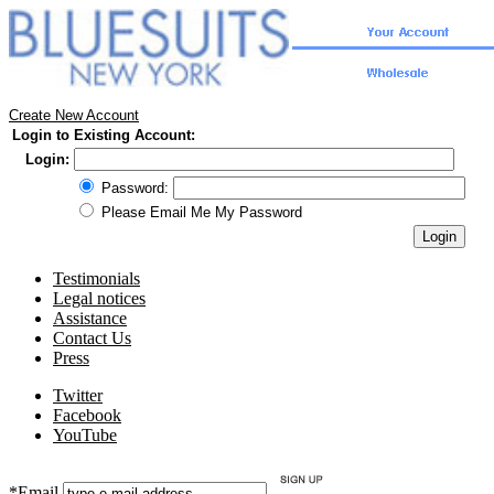
Create New Account
Login to Existing Account:
Login:
Password:
Please Email Me My Password
Testimonials
Legal notices
Assistance
Contact Us
Press
Twitter
Facebook
YouTube
*Email