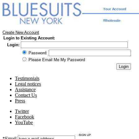
Create New Account
Login to Existing Account:
Login:
Password:
Please Email Me My Password
Testimonials
Legal notices
Assistance
Contact Us
Press
Twitter
Facebook
YouTube
*Email