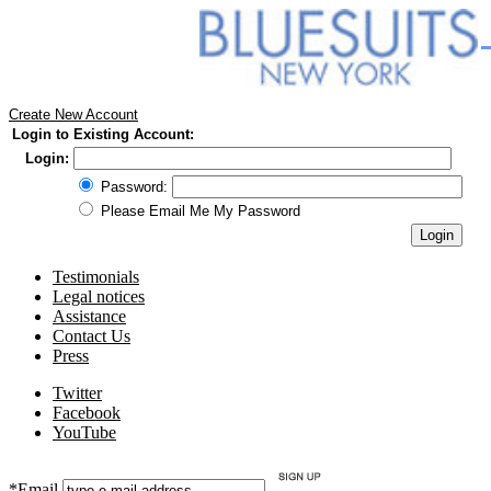
Create New Account
Login to Existing Account:
Login:
Password:
Please Email Me My Password
Testimonials
Legal notices
Assistance
Contact Us
Press
Twitter
Facebook
YouTube
*Email