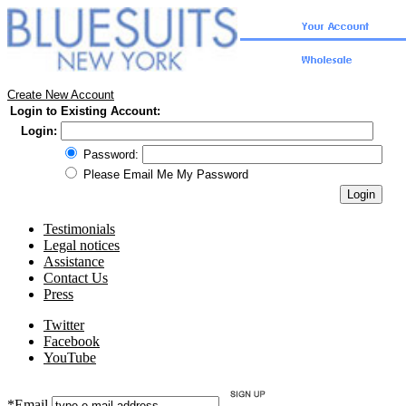
Create New Account
Login to Existing Account:
Login:
Password:
Please Email Me My Password
Testimonials
Legal notices
Assistance
Contact Us
Press
Twitter
Facebook
YouTube
*Email