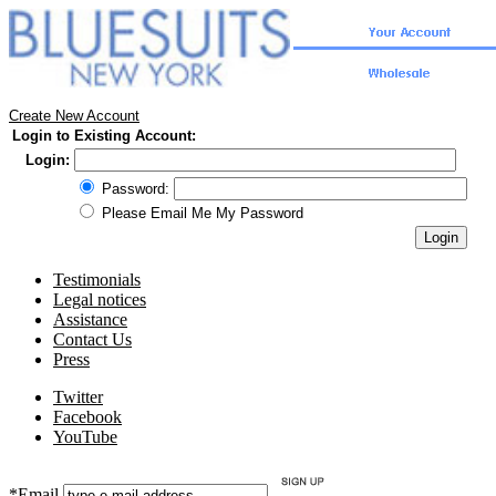
Create New Account
Login to Existing Account:
Login:
Password:
Please Email Me My Password
Testimonials
Legal notices
Assistance
Contact Us
Press
Twitter
Facebook
YouTube
*Email