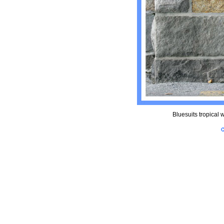
Bluesuits tropical w