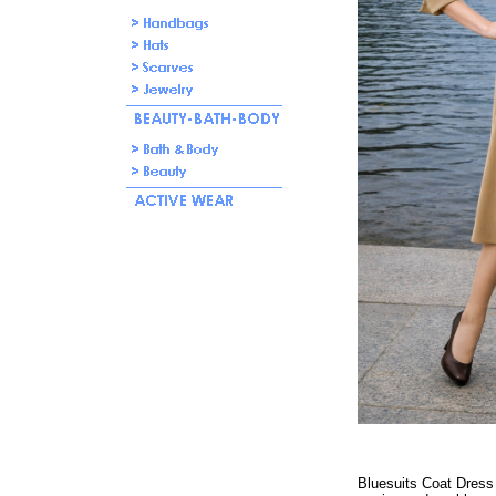
Bluesuits Coat Dress w