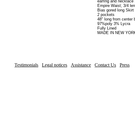
earring and necklace 
Empire Waist; 3/4 len
Bias gored long Skirt
2 pockets
48" long from center
97%poly 3% Lycra
Fully Lined
MADE IN NEW YORK
Testimonials
Legal notices
Assistance
Contact Us
Press