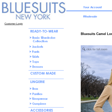
Customer Login
Bluesuits Camel Lo
click for full zoom